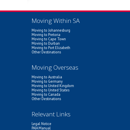
Moving Within SA
Moving to Johannesburg
Moving to Pretoria
Moving to Cape Town
Moving to Durban
Moving to Port Elizabeth
Other Destinations
Moving Overseas
Moving to Australia
Moving to Germany
Moving to United Kingdom
Moving to United States
Moving to Canada
Other Destinations
Relevant Links
Legal Notice
PAIA Manual