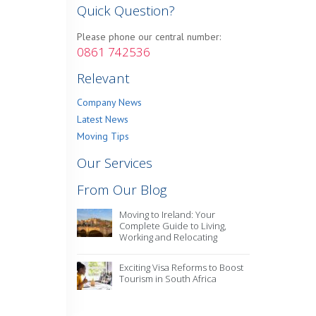
Quick Question?
Please phone our central number:
0861 742536
Relevant
Company News
Latest News
Moving Tips
Our Services
From Our Blog
Moving to Ireland: Your
Complete Guide to Living,
Working and Relocating
Exciting Visa Reforms to Boost
Tourism in South Africa