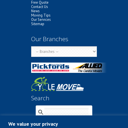
Free Quote
Contact Us
News
Moving Tips
Our Services
Sitemap
Our Branches
Search
We value your privacy