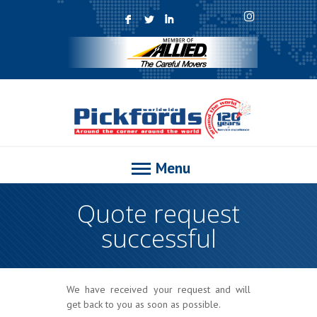
F
L
I
Menu
Quote request
successful
We have received your request and will
get back to you as soon as possible.