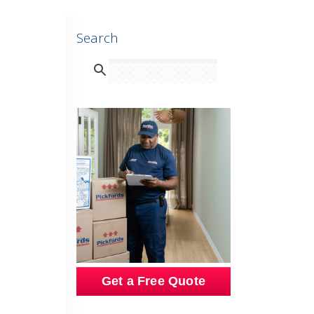
Search
Get a Free Quote