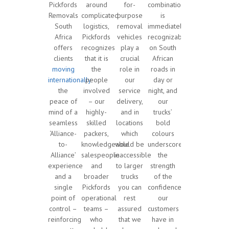
Pickfords
around
for-
combination
Removals
complicated
purpose
is
South
logistics,
removal
immediately
Africa
Pickfords
vehicles
recognizable
offers
recognizes
play a
on South
clients
that it is
crucial
African
moving
the
role in
roads in
internationally
people
our
day or
the
involved
service
night, and
peace of
– our
delivery,
our
mind of a
highly-
and in
trucks’
seamless
skilled
locations
bold
‘Alliance-
packers,
which
colours
to-
knowledgeable
would be
underscore
Alliance’
salespeople
inaccessible
the
experience
and
to larger
strength
and a
broader
trucks
of the
single
Pickfords
you can
confidence
point of
operational
rest
our
control –
teams –
assured
customers
reinforcing
who
that we
have in