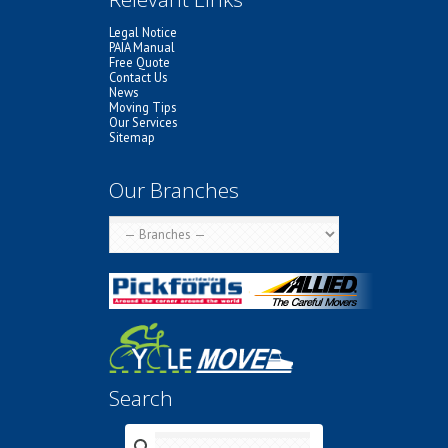
Legal Notice
PAIA Manual
Free Quote
Contact Us
News
Moving Tips
Our Services
Sitemap
Our Branches
Search