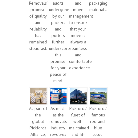
Removals’
audits
and
packaging
promise
undergone
move
materials.
of quality
by our
management
and
packers
to ensure
reliability
and
that your
has
porters
move is
remained
further
always a
steadfast.
underscore
seamless
this
and
promise
comfortable
for your
experience.
peace of
mind.
As part of
As much
Pickfords’
Pickfords’
the
as the
fleet of
famous
global
removals
well-
red-and-
Pickfords
industry
maintained
blue
Alliance,
revolves
and fit-
colour