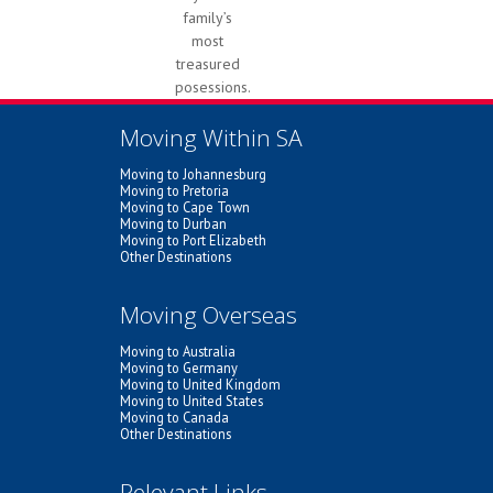
family’s
most
treasured
posessions.
Moving Within SA
Moving to Johannesburg
Moving to Pretoria
Moving to Cape Town
Moving to Durban
Moving to Port Elizabeth
Other Destinations
Moving Overseas
Moving to Australia
Moving to Germany
Moving to United Kingdom
Moving to United States
Moving to Canada
Other Destinations
Relevant Links