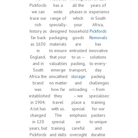
Pickfords
has a
all the
years of
we can
wide
phases in
experience
trace our
range of
which
in South
rich
specially-
your
Africa,
history as
designed
household
Pickfords
far back
packaging
goods
Removals
as 1630
materials
are
has
in
to ensure
entrusted
innovative
England,
that your
to us –
solutions
and in
valuables
packing,
to every-
South
emerge
transport,
day
Africa the
unscathed
storage
packing
brand
no matter
and
challenges
was
how far
unloading
– from
established
they
– we
specialised
in 1904.
travel
place a
training
A lot has
with us.
special
for our
changed
The
emphasis
packers
in 120
special
on
to unique
years, but
training
careful
and
Pickfords
and skills
oversight
durable