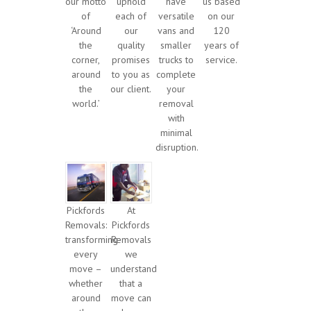
our motto
uphold
have
us based
of
each of
versatile
on our
‘Around
our
vans and
120
the
quality
smaller
years of
corner,
promises
trucks to
service.
around
to you as
complete
the
our client.
your
world.’
removal
with
minimal
disruption.
Pickfords
At
Removals:
Pickfords
transforming
Removals
every
we
move –
understand
whether
that a
around
move can