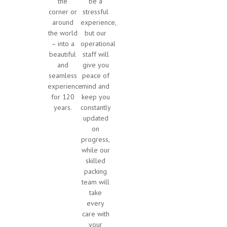
the
be a
corner or
stressful
around
experience,
the world
but our
– into a
operational
beautiful
staff will
and
give you
seamless
peace of
experience
mind and
for 120
keep you
years.
constantly
updated
on
progress,
while our
skilled
packing
team will
take
every
care with
your