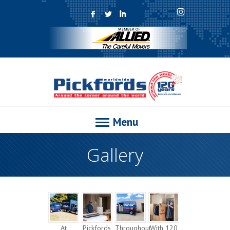
F
L
I
Menu
Gallery
At
Pickfords
Throughout
With 120