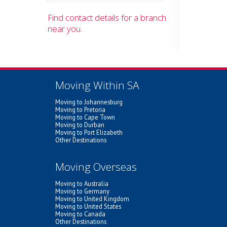
Find contact details for a branch
near you.
Moving Within SA
Moving to Johannesburg
Moving to Pretoria
Moving to Cape Town
Moving to Durban
Moving to Port Elizabeth
Other Destinations
Moving Overseas
Moving to Australia
Moving to Germany
Moving to United Kingdom
Moving to United States
Moving to Canada
Other Destinations