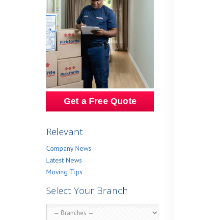
Get a Free Quote
Relevant
Company News
Latest News
Moving Tips
Select Your Branch