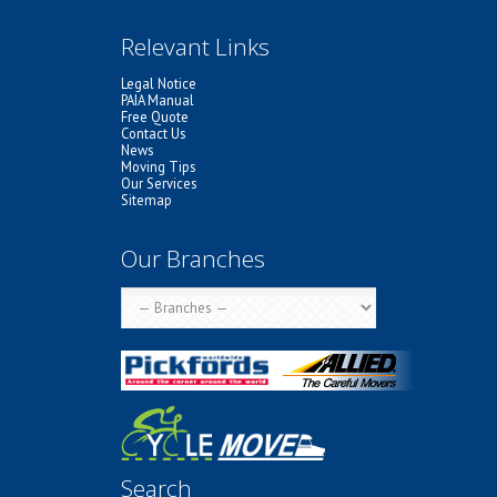
Relevant Links
Legal Notice
PAIA Manual
Free Quote
Contact Us
News
Moving Tips
Our Services
Sitemap
Our Branches
Search