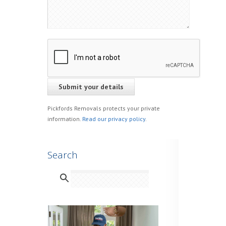
Pickfords Removals protects your private
information.
Read our privacy policy
.
Search