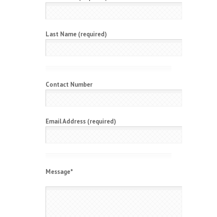
Last Name (required)
Contact Number
Email Address (required)
Message
*