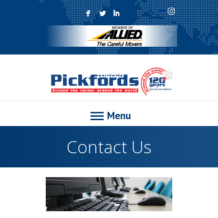
F
L
I
Menu
Contact Us