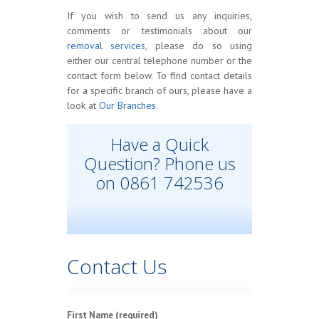
If you wish to send us any inquiries,
comments or testimonials about our
removal services
, please do so using
either our central telephone number or the
contact form below. To find contact details
for a specific branch of ours, please have a
look at
Our Branches
.
Have a Quick
Question? Phone us
on 0861 742536
Contact Us
First Name (required)