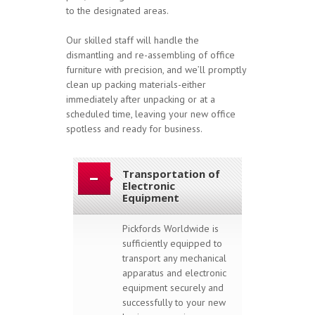
to the designated areas.
Our skilled staff will handle the
dismantling and re-assembling of office
furniture with precision, and we’ll promptly
clean up packing materials-either
immediately after unpacking or at a
scheduled time, leaving your new office
spotless and ready for business.
Transportation of
Electronic
Equipment
Pickfords Worldwide is
sufficiently equipped to
transport any mechanical
apparatus and electronic
equipment securely and
successfully to your new