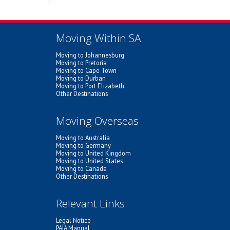
Moving Within SA
Moving to Johannesburg
Moving to Pretoria
Moving to Cape Town
Moving to Durban
Moving to Port Elizabeth
Other Destinations
Moving Overseas
Moving to Australia
Moving to Germany
Moving to United Kingdom
Moving to United States
Moving to Canada
Other Destinations
Relevant Links
Legal Notice
PAIA Manual