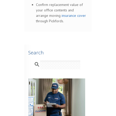
Confirm replacement value of
your office contents and
arrange moving
insurance cover
through Pickfords.
Search