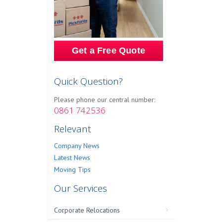
Get a Free Quote
Quick Question?
Please phone our central number:
0861 742536
Relevant
Company News
Latest News
Moving Tips
Our Services
Corporate Relocations