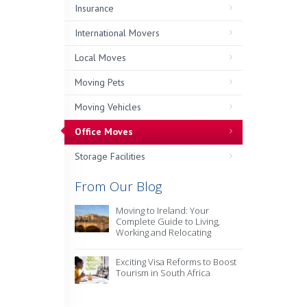
Insurance
International Movers
Local Moves
Moving Pets
Moving Vehicles
Office Moves
Storage Facilities
From Our Blog
Moving to Ireland: Your
Complete Guide to Living,
Working and Relocating
Exciting Visa Reforms to Boost
Tourism in South Africa