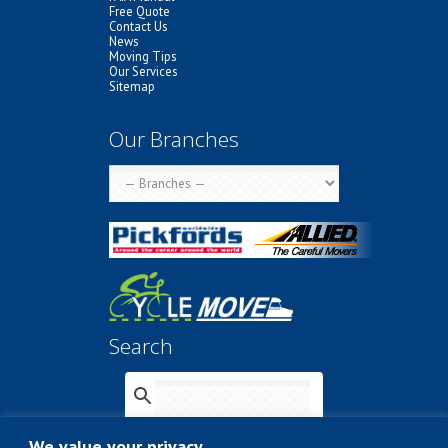
Free Quote
Contact Us
News
Moving Tips
Our Services
Sitemap
Our Branches
Search
We value your privacy