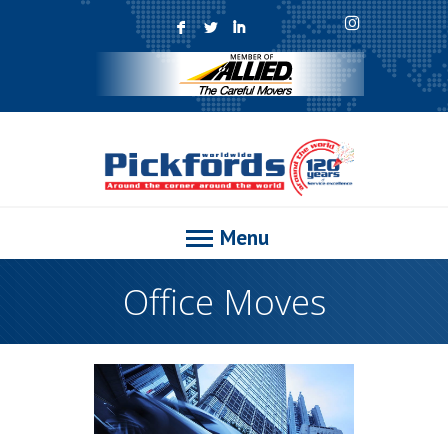
F
L
I
Menu
Office Moves