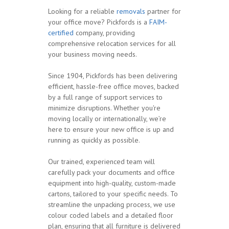
Looking for a reliable
removals
partner for
your office move? Pickfords is a
FAIM-
certified
company, providing
comprehensive relocation services for all
your business moving needs.
Since 1904, Pickfords has been delivering
efficient, hassle-free office moves, backed
by a full range of support services to
minimize disruptions. Whether you're
moving locally or internationally, we’re
here to ensure your new office is up and
running as quickly as possible.
Our trained, experienced team will
carefully pack your documents and office
equipment into high-quality, custom-made
cartons, tailored to your specific needs. To
streamline the unpacking process, we use
colour coded labels and a detailed floor
plan, ensuring that all furniture is delivered