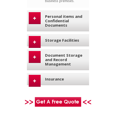
business premises.
Personal items and
Confidential
Documents
Storage Facilities
Document Storage
and Record
Management
Insurance