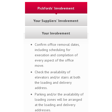
Pickfords' Involvement
Your Suppliers' Involvement
Your Involvement
Confirm office removal dates,
including scheduling for
execution and completion of
every aspect of the office
move.
Check the availability of
elevators and/or stairs at both
the loading and delivery
address.
Parking and/or the availability of
loading zones will be arranged
at the loading and delivery
addresses.