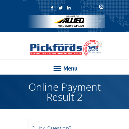
F
L
I
Menu
Online Payment
Result 2
Quick Question?