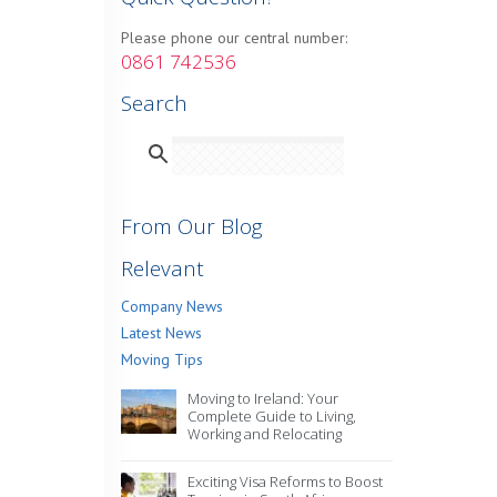
Please phone our central number:
0861 742536
Search
From Our Blog
Relevant
Company News
Latest News
Moving Tips
Moving to Ireland: Your
Complete Guide to Living,
Working and Relocating
Exciting Visa Reforms to Boost