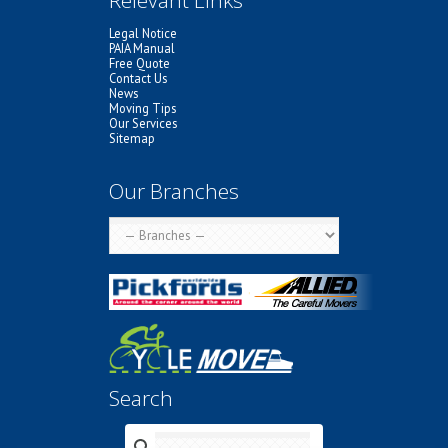
Legal Notice
PAIA Manual
Free Quote
Contact Us
News
Moving Tips
Our Services
Sitemap
Our Branches
Search