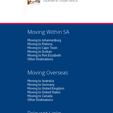
Tourism in South Africa
Moving Within SA
Moving to Johannesburg
Moving to Pretoria
Moving to Cape Town
Moving to Durban
Moving to Port Elizabeth
Other Destinations
Moving Overseas
Moving to Australia
Moving to Germany
Moving to United Kingdom
Moving to United States
Moving to Canada
Other Destinations
Relevant Links