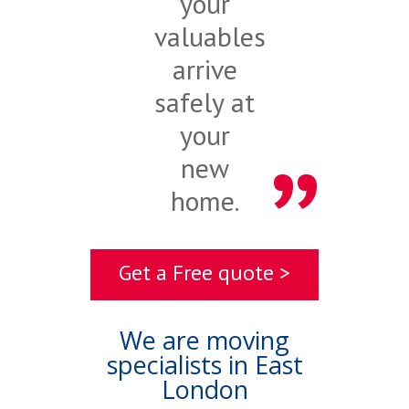
your
valuables
arrive
safely at
your
new
home.
Get a Free quote >
We are moving
specialists in East
London