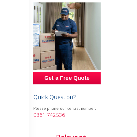
Get a Free Quote
Quick Question?
Please phone our central number:
0861 742536