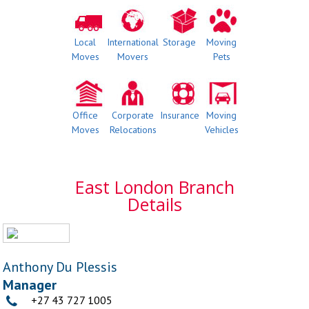
Local
International
Storage
Moving
Moves
Movers
Pets
Office
Corporate
Insurance
Moving
Moves
Relocations
Vehicles
East London Branch
Details
Anthony Du Plessis
Manager
+27 43 727 1005