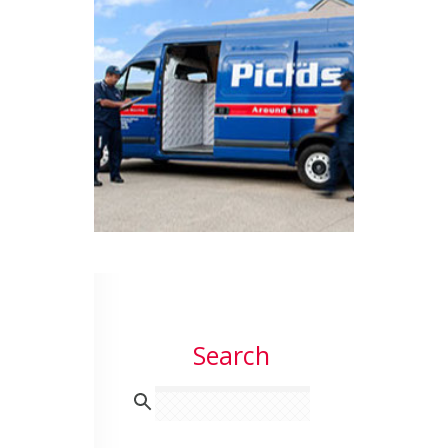
Search