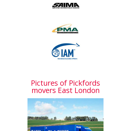
Pictures of Pickfords
movers East London