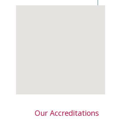
Our Accreditations