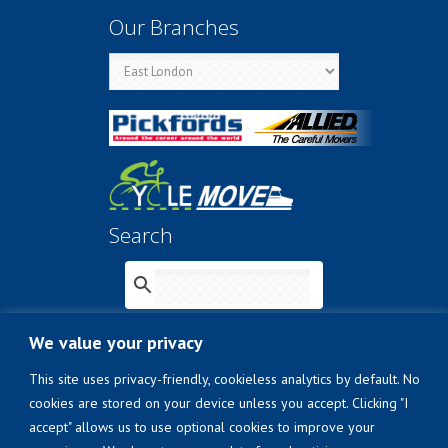
Our Branches
Search
We value your privacy
© 2026
The Laser Transport Group (Pty) Ltd
This site uses privacy-friendly, cookieless analytics by default. No
t/a Pickfords Removals
.
cookies are stored on your device unless you accept. Clicking "I
A
MOBILITAS Group
company
accept" allows us to use optional cookies to improve your
Confidentiality Charter