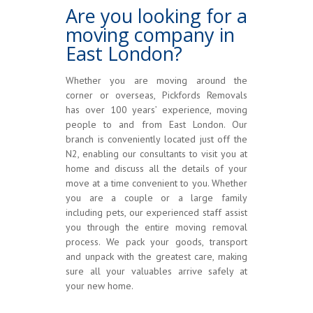
Are you looking for a
moving company in
East London?
Whether you are moving around the
corner or overseas, Pickfords Removals
has over 100 years’ experience, moving
people to and from East London. Our
branch is conveniently located just off the
N2, enabling our consultants to visit you at
home and discuss all the details of your
move at a time convenient to you. Whether
you are a couple or a large family
including pets, our experienced staff assist
you through the entire moving removal
process. We pack your goods, transport
and unpack with the greatest care, making
sure all your valuables arrive safely at
your new home.