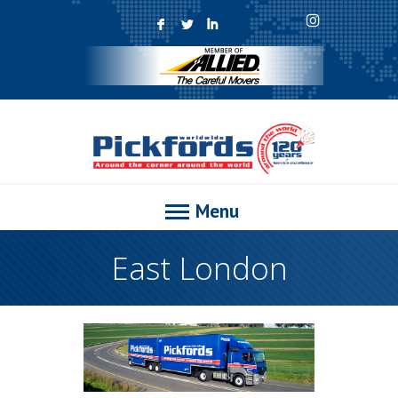
F
L
I
Menu
East London