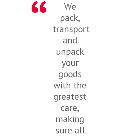
We
pack,
transport
and
unpack
your
goods
with the
greatest
care,
making
sure all