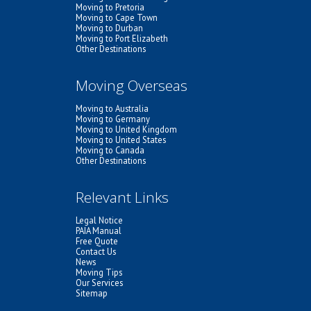
Moving to Pretoria
Moving to Cape Town
Moving to Durban
Moving to Port Elizabeth
Other Destinations
Moving Overseas
Moving to Australia
Moving to Germany
Moving to United Kingdom
Moving to United States
Moving to Canada
Other Destinations
Relevant Links
Legal Notice
PAIA Manual
Free Quote
Contact Us
News
Moving Tips
Our Services
Sitemap