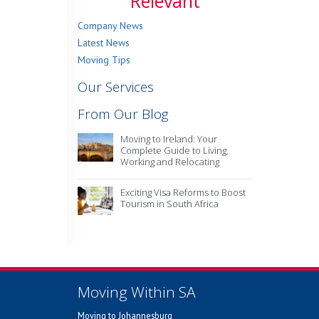
Relevant
Company News
Latest News
Moving Tips
Our Services
From Our Blog
Moving to Ireland: Your
Complete Guide to Living,
Working and Relocating
Exciting Visa Reforms to Boost
Tourism in South Africa
Moving Within SA
Moving to Johannesburg