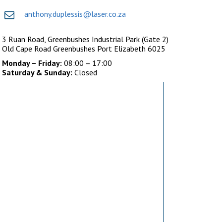
anthony.duplessis@laser.co.za
3 Ruan Road, Greenbushes Industrial Park (Gate 2)
Old Cape Road Greenbushes Port Elizabeth 6025
Monday – Friday:
08:00 – 17:00
Saturday & Sunday:
Closed