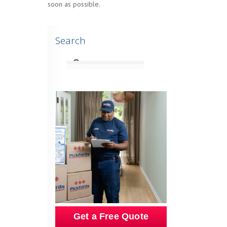
soon as possible.
Search
Get a Free Quote