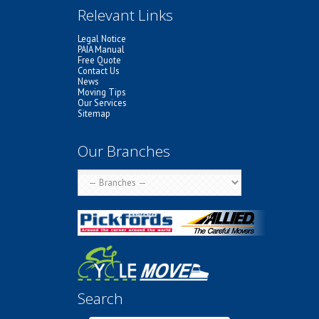
Relevant Links
Legal Notice
PAIA Manual
Free Quote
Contact Us
News
Moving Tips
Our Services
Sitemap
Our Branches
Search