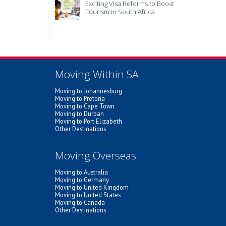
Exciting Visa Reforms to Boost
Tourism in South Africa
Moving Within SA
Moving to Johannesburg
Moving to Pretoria
Moving to Cape Town
Moving to Durban
Moving to Port Elizabeth
Other Destinations
Moving Overseas
Moving to Australia
Moving to Germany
Moving to United Kingdom
Moving to United States
Moving to Canada
Other Destinations