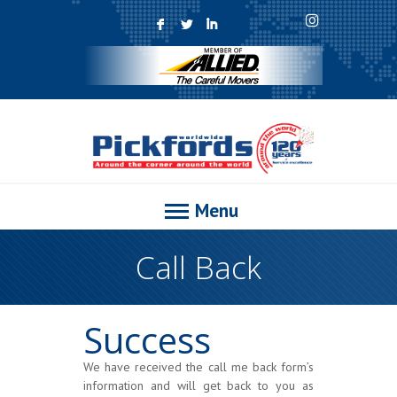
F
L
I
Menu
Call Back
Success
We have received the call me back form’s
information and will get back to you as