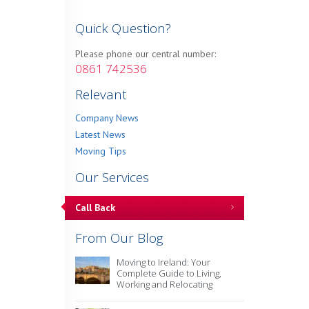
Quick Question?
Please phone our central number:
0861 742536
Relevant
Company News
Latest News
Moving Tips
Our Services
Call Back
From Our Blog
Moving to Ireland: Your
Complete Guide to Living,
Working and Relocating